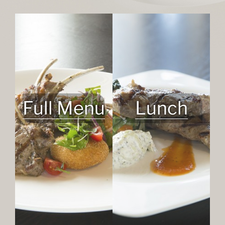
Full Menu
Lunch