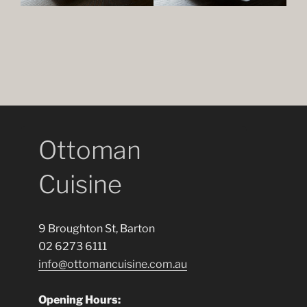
Ottoman
Cuisine
9 Broughton St, Barton
02 6273 6111
info@ottomancuisine.com.au
Opening Hours: