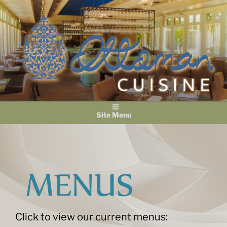
Skip
to
content
Menu
Click to view our current menus: